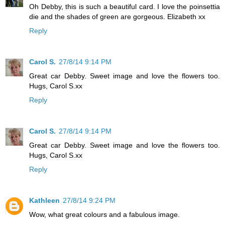
Oh Debby, this is such a beautiful card. I love the poinsettia
die and the shades of green are gorgeous. Elizabeth xx
Reply
Carol S.
27/8/14 9:14 PM
Great car Debby. Sweet image and love the flowers too.
Hugs, Carol S.xx
Reply
Carol S.
27/8/14 9:14 PM
Great car Debby. Sweet image and love the flowers too.
Hugs, Carol S.xx
Reply
Kathleen
27/8/14 9:24 PM
Wow, what great colours and a fabulous image.