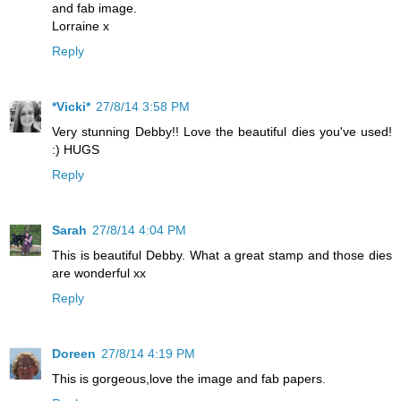
and fab image.
Lorraine x
Reply
*Vicki*
27/8/14 3:58 PM
Very stunning Debby!! Love the beautiful dies you've used!
:) HUGS
Reply
Sarah
27/8/14 4:04 PM
This is beautiful Debby. What a great stamp and those dies
are wonderful xx
Reply
Doreen
27/8/14 4:19 PM
This is gorgeous,love the image and fab papers.