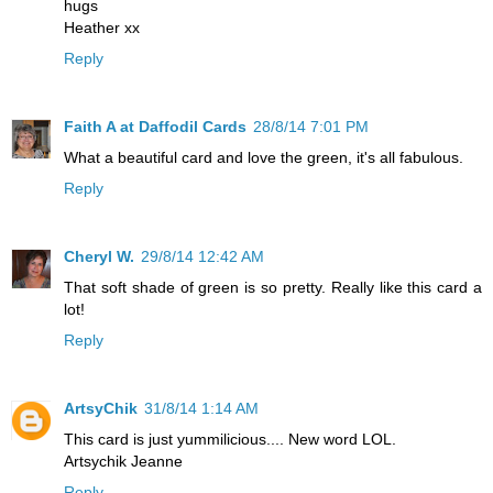
hugs
Heather xx
Reply
Faith A at Daffodil Cards
28/8/14 7:01 PM
What a beautiful card and love the green, it's all fabulous.
Reply
Cheryl W.
29/8/14 12:42 AM
That soft shade of green is so pretty. Really like this card a
lot!
Reply
ArtsyChik
31/8/14 1:14 AM
This card is just yummilicious.... New word LOL.
Artsychik Jeanne
Reply