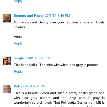
Reply
Stamps and Paper
27/8/14 4:46 PM
Gorgeous card Debby love your fabulous image an lovely
colours
Anne
Reply
Jingle
27/8/14 5:12 PM
This is beautiful! The mint with white and grey is perfect!
Reply
Pat
27/8/14 5:34 PM
This is a beautiful card and such a pretty pastel green and
with that gray pattern and the lamp post in gray is
wonderfully co-ordinated. That Poinsettia Corner from MB is