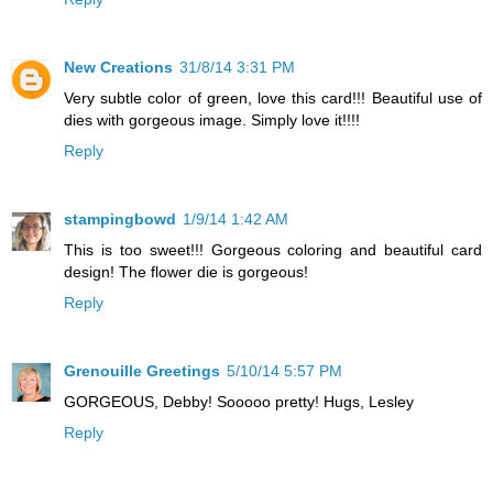
New Creations
31/8/14 3:31 PM
Very subtle color of green, love this card!!! Beautiful use of
dies with gorgeous image. Simply love it!!!!
Reply
stampingbowd
1/9/14 1:42 AM
This is too sweet!!! Gorgeous coloring and beautiful card
design! The flower die is gorgeous!
Reply
Grenouille Greetings
5/10/14 5:57 PM
GORGEOUS, Debby! Sooooo pretty! Hugs, Lesley
Reply