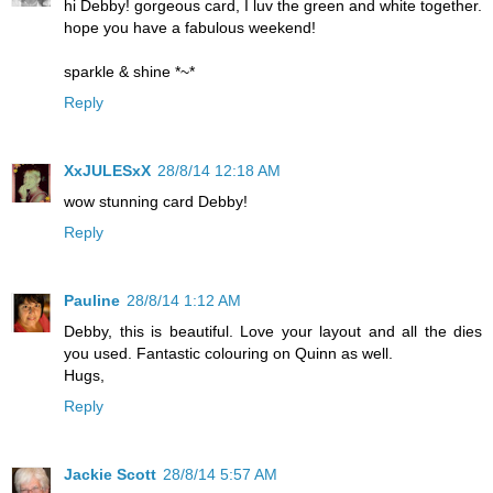
hi Debby! gorgeous card, I luv the green and white together.
hope you have a fabulous weekend!
sparkle & shine *~*
Reply
XxJULESxX
28/8/14 12:18 AM
wow stunning card Debby!
Reply
Pauline
28/8/14 1:12 AM
Debby, this is beautiful. Love your layout and all the dies
you used. Fantastic colouring on Quinn as well.
Hugs,
Reply
Jackie Scott
28/8/14 5:57 AM