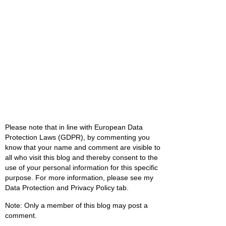
Please note that in line with European Data
Protection Laws (GDPR), by commenting you
know that your name and comment are visible to
all who visit this blog and thereby consent to the
use of your personal information for this specific
purpose. For more information, please see my
Data Protection and Privacy Policy tab.
Note: Only a member of this blog may post a
comment.