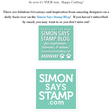
So now it's YOUR turn. Happy Crafting!
There are fabulous Giveaways and inspiration from amazing designers on a
daily basis over on the
Simon Says Stamp Blog
! If you haven't subscribed
by email, you may want to so you don't miss out!