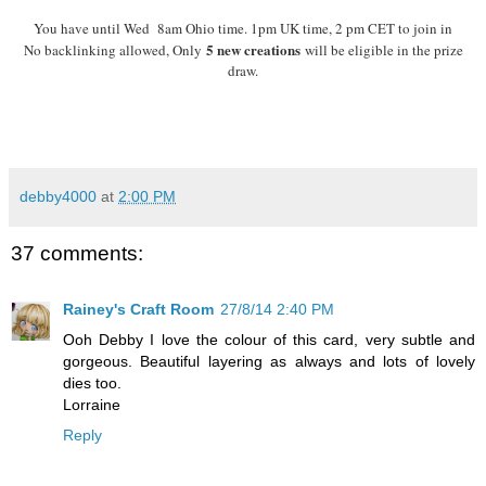
You have until Wed 8am Ohio time. 1pm UK time, 2 pm CET to join in
5 new creations
No backlinking allowed, Only
will be eligible in the prize
draw.
debby4000
at
2:00 PM
37 comments:
Rainey's Craft Room
27/8/14 2:40 PM
Ooh Debby I love the colour of this card, very subtle and
gorgeous. Beautiful layering as always and lots of lovely
dies too.
Lorraine
Reply