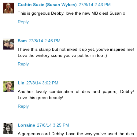
Craftin Suzie (Susan Wykes)
27/8/14 2:43 PM
This is gorgeous Debby, love the new MB dies! Susan x
Reply
Sam
27/8/14 2:46 PM
I have this stamp but not inked it up yet, you've inspired me!
Love the wintery scene you've put her in too :)
Reply
Lin
27/8/14 3:02 PM
Another lovely combination of dies and papers, Debby!
Love this green beauty!
Reply
Lorraine
27/8/14 3:25 PM
A gorgeous card Debby. Love the way you've used the dies