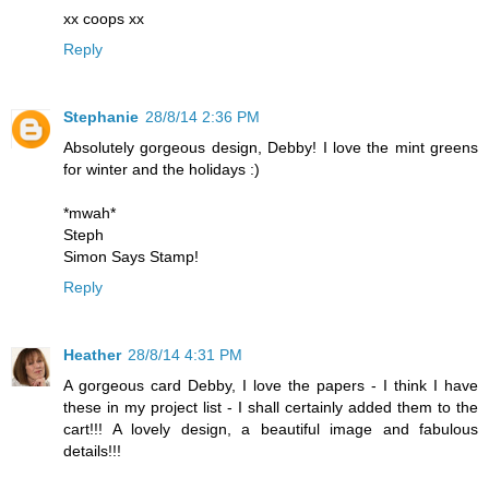
xx coops xx
Reply
Stephanie
28/8/14 2:36 PM
Absolutely gorgeous design, Debby! I love the mint greens
for winter and the holidays :)
*mwah*
Steph
Simon Says Stamp!
Reply
Heather
28/8/14 4:31 PM
A gorgeous card Debby, I love the papers - I think I have
these in my project list - I shall certainly added them to the
cart!!! A lovely design, a beautiful image and fabulous
details!!!