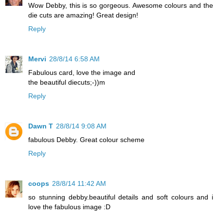
Wow Debby, this is so gorgeous. Awesome colours and the
die cuts are amazing! Great design!
Reply
Mervi
28/8/14 6:58 AM
Fabulous card, love the image and
the beautiful diecuts;-))m
Reply
Dawn T
28/8/14 9:08 AM
fabulous Debby. Great colour scheme
Reply
coops
28/8/14 11:42 AM
so stunning debby.beautiful details and soft colours and i
love the fabulous image :D