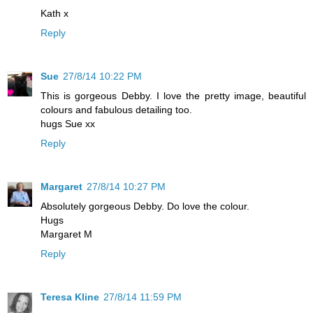
Kath x
Reply
Sue
27/8/14 10:22 PM
This is gorgeous Debby. I love the pretty image, beautiful
colours and fabulous detailing too.
hugs Sue xx
Reply
Margaret
27/8/14 10:27 PM
Absolutely gorgeous Debby. Do love the colour.
Hugs
Margaret M
Reply
Teresa Kline
27/8/14 11:59 PM