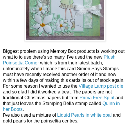
Biggest problem using Memory Box products is working out
what to to use there's so many. I've used the new
Plush
Poinsettia Corner
which is from their latest batch,
unfortunately when I made this card Simon Says Stamps
must have recently received another order of it and now
within a few days of making this cards its out of stock again.
For some reason I wanted to use the
Village Lamp post die
and so glad I did it worked a treat. The papers are not
traditional Christmas papers but from
Prima Free Spirit
and
that just leaves the Stamping Bella stamp called
Quinn in
her Boots
.
I've also used a mixture of
Liquid Pearls in white opal
and
gold pearls for the poinsettia centres.