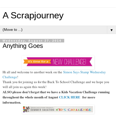
A Scrapjourney
▼
Wednesday, August 27, 2014
Anything Goes
Hi all and welcome to another week on the
Simon Says Stamp Wednesday
Challenge
!
Thank you for joining us for the Back To School Challenge and we hope you
will all join us again this week!
ALSO please don't forget that we have a Kids Vacation Challenge running
throughout the whole month of August
CLICK HERE
for more
information.