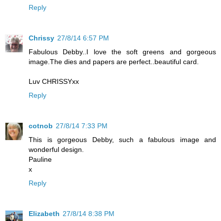
Reply
Chrissy
27/8/14 6:57 PM
Fabulous Debby..I love the soft greens and gorgeous
image.The dies and papers are perfect..beautiful card.
Luv CHRISSYxx
Reply
cotnob
27/8/14 7:33 PM
This is gorgeous Debby, such a fabulous image and
wonderful design.
Pauline
x
Reply
Elizabeth
27/8/14 8:38 PM