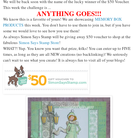
We will be back soon with the name of the lucky winner of the $50 Voucher.
This week the challenge is ...
ANYTHING GOES!!!
We know this is a favorite of yours! We are showcasing
MEMORY BOX
PRODUCTS
this week. You don't have to use them to join in, but if you have
some we would love to see how you use them!
As always Simon Says Stamp will be giving away $50 voucher to shop at the
fabulous
Simon Says Stamp Store
!
WHAT?! Yup. You know you want that prize, folks! You can enter up to FIVE
times, as long as they are all NEW creations (no backlinking)! We seriously
can't wait to see what you create! It is always fun to visit all of your blogs!