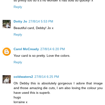
so pretty too so it's no wonder it has sold so quickly! x
Reply
Dotty Jo
27/8/14 5:53 PM
Beautiful card, Debby! Jo x
Reply
Carol McCready
27/8/14 6:20 PM
Your card is so pretty. Love the colors.
Reply
coldwaters2
27/8/14 6:25 PM
Oh Debby this is absolutely gorgeous I adore that image
and those amazing die cuts, I am also loving the colour you
have used this is superb.
hugs
lorraine x