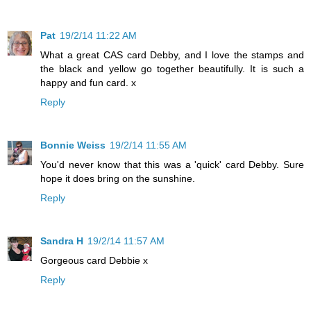
Pat
19/2/14 11:22 AM
What a great CAS card Debby, and I love the stamps and
the black and yellow go together beautifully. It is such a
happy and fun card. x
Reply
Bonnie Weiss
19/2/14 11:55 AM
You'd never know that this was a 'quick' card Debby. Sure
hope it does bring on the sunshine.
Reply
Sandra H
19/2/14 11:57 AM
Gorgeous card Debbie x
Reply