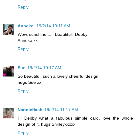
Reply
Anneke.
19/2/14 10:11 AM
Wow, sunshine...... Beautifull, Debby!
Anneke xx
Reply
Sue
19/2/14 10:17 AM
So beautiful, such a lovely cheerful design.
hugs Sue xx
Reply
Nannieflash
19/2/14 11:17 AM
Hi Debby what a fabulous simple card, love the whole
design of it. hugs Shirleyxxxxx
Reply