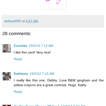
debby4000
at
6:57 AM
28 comments:
Cornelie
19/2/14 7:12 AM
I like this card! Very nice!
Reply
Kathlene
19/2/14 7:16 AM
I really like this one, Debby. Love B&W gingham and the
yellow crayons are a great contrast. Hugs, Kathy
Reply