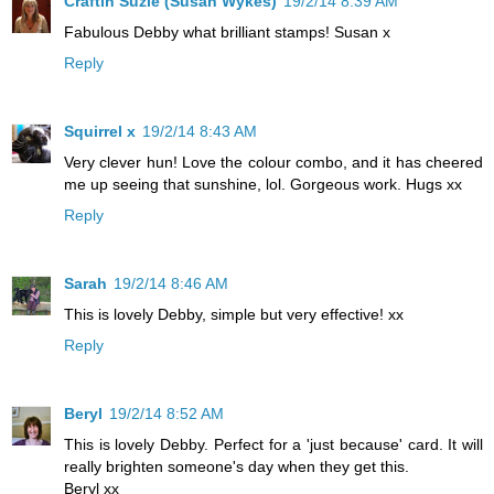
Craftin Suzie (Susan Wykes)
19/2/14 8:39 AM
Fabulous Debby what brilliant stamps! Susan x
Reply
Squirrel x
19/2/14 8:43 AM
Very clever hun! Love the colour combo, and it has cheered
me up seeing that sunshine, lol. Gorgeous work. Hugs xx
Reply
Sarah
19/2/14 8:46 AM
This is lovely Debby, simple but very effective! xx
Reply
Beryl
19/2/14 8:52 AM
This is lovely Debby. Perfect for a 'just because' card. It will
really brighten someone's day when they get this.
Beryl xx