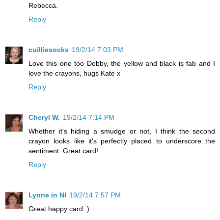
Rebecca.
Reply
cuilliesocks
19/2/14 7:03 PM
Love this one too Debby, the yellow and black is fab and I
love the crayons, hugs Kate x
Reply
Cheryl W.
19/2/14 7:14 PM
Whether it's hiding a smudge or not, I think the second
crayon looks like it's perfectly placed to underscore the
sentiment. Great card!
Reply
Lynne in NI
19/2/14 7:57 PM
Great happy card :)