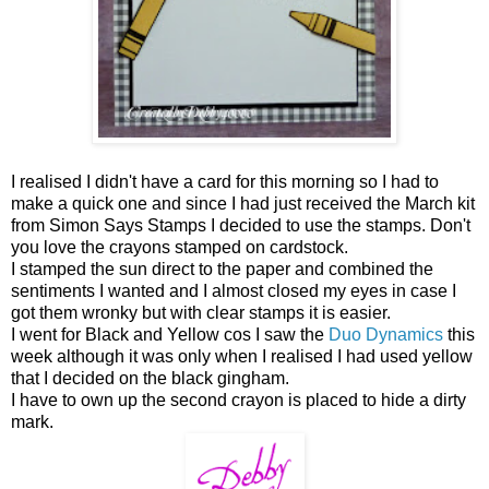
I realised I didn't have a card for this morning so I had to
make a quick one and since I had just received the March kit
from Simon Says Stamps I decided to use the stamps. Don't
you love the crayons stamped on cardstock.
I stamped the sun direct to the paper and combined the
sentiments I wanted and I almost closed my eyes in case I
got them wronky but with clear stamps it is easier.
I went for Black and Yellow cos I saw the
Duo Dynamics
this
week although it was only when I realised I had used yellow
that I decided on the black gingham.
I have to own up the second crayon is placed to hide a dirty
mark.