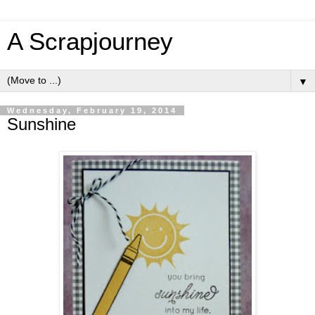
A Scrapjourney
▼
Wednesday, February 19, 2014
Sunshine