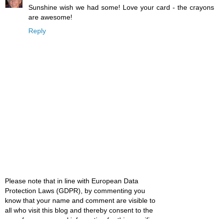
Sunshine wish we had some! Love your card - the crayons
are awesome!
Reply
Please note that in line with European Data
Protection Laws (GDPR), by commenting you
know that your name and comment are visible to
all who visit this blog and thereby consent to the