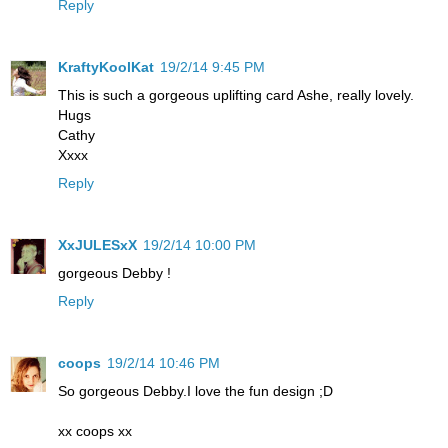
Reply
KraftyKoolKat
19/2/14 9:45 PM
This is such a gorgeous uplifting card Ashe, really lovely.
Hugs
Cathy
Xxxx
Reply
XxJULESxX
19/2/14 10:00 PM
gorgeous Debby !
Reply
coops
19/2/14 10:46 PM
So gorgeous Debby.I love the fun design ;D
xx coops xx