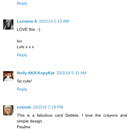
Reply
Lorraine A
20/2/14 2:15 AM
LOVE this :-)
luv
Lols x x x
Reply
Holly AKA KopyKat
20/2/14 5:31 AM
So cute!
Reply
cotnob
20/2/14 7:18 PM
This is a fabulous card Debbie, I love the crayons and
simple design.
Pauline