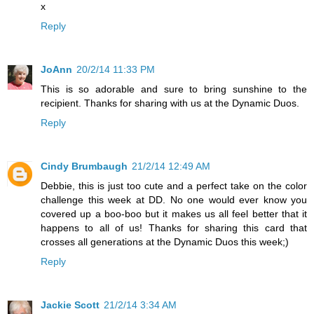
x
Reply
JoAnn
20/2/14 11:33 PM
This is so adorable and sure to bring sunshine to the
recipient. Thanks for sharing with us at the Dynamic Duos.
Reply
Cindy Brumbaugh
21/2/14 12:49 AM
Debbie, this is just too cute and a perfect take on the color
challenge this week at DD. No one would ever know you
covered up a boo-boo but it makes us all feel better that it
happens to all of us! Thanks for sharing this card that
crosses all generations at the Dynamic Duos this week;)
Reply
Jackie Scott
21/2/14 3:34 AM