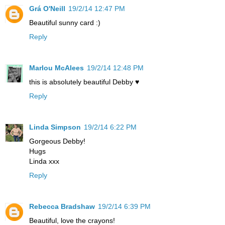
Grá O'Neill
19/2/14 12:47 PM
Beautiful sunny card :)
Reply
Marlou McAlees
19/2/14 12:48 PM
this is absolutely beautiful Debby ♥
Reply
Linda Simpson
19/2/14 6:22 PM
Gorgeous Debby!
Hugs
Linda xxx
Reply
Rebecca Bradshaw
19/2/14 6:39 PM
Beautiful, love the crayons!