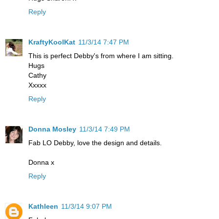
Reply
KraftyKoolKat
11/3/14 7:47 PM
This is perfect Debby's from where I am sitting.
Hugs
Cathy
Xxxxx
Reply
Donna Mosley
11/3/14 7:49 PM
Fab LO Debby, love the design and details.
Donna x
Reply
Kathleen
11/3/14 9:07 PM