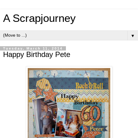
A Scrapjourney
▼
Tuesday, March 11, 2014
Happy Birthday Pete