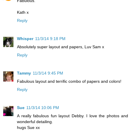
Fabulous.
Kath x
Reply
Whisper
11/3/14 9:18 PM
Absolutely super layout and papers, Luv Sam x
Reply
Tammy
11/3/14 9:45 PM
Fabulous layout and terrific combo of papers and colors!
Reply
Sue
11/3/14 10:06 PM
A really fabulous fun layout Debby. I love the photos and
wonderful detailing.
hugs Sue xx