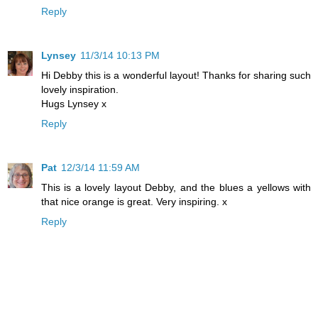
Reply
Lynsey
11/3/14 10:13 PM
Hi Debby this is a wonderful layout! Thanks for sharing such
lovely inspiration.
Hugs Lynsey x
Reply
Pat
12/3/14 11:59 AM
This is a lovely layout Debby, and the blues a yellows with
that nice orange is great. Very inspiring. x
Reply