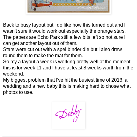
Back to busy layout but I do like how this turned out and I
wasn't sure it would work out especially the orange stars.
The papers are Echo Park still a few bits left so not sure I
can get another layout out of them.
Stars were cut out with a spellbinder die but I also drew
round them to make the mat for them.
So my a layout a week is working pretty well at the moment,
this is for week 11 and I have at least 8 weeks worth from the
weekend.
My biggest problem that I've hit the busiest time of 2013, a
wedding and a new baby this is making hard to chose what
photos to use.