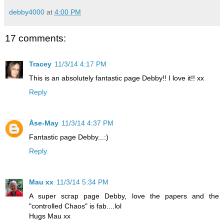
debby4000
at
4:00 PM
17 comments:
Tracey
11/3/14 4:17 PM
This is an absolutely fantastic page Debby!! I love it!! xx
Reply
Åse-May
11/3/14 4:37 PM
Fantastic page Debby...:)
Reply
Mau xx
11/3/14 5:34 PM
A super scrap page Debby, love the papers and the
"controlled Chaos" is fab....lol
Hugs Mau xx