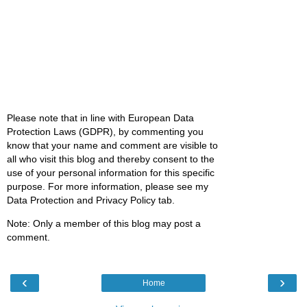
Please note that in line with European Data
Protection Laws (GDPR), by commenting you
know that your name and comment are visible to
all who visit this blog and thereby consent to the
use of your personal information for this specific
purpose. For more information, please see my
Data Protection and Privacy Policy tab.
Note: Only a member of this blog may post a
comment.
‹
›
Home