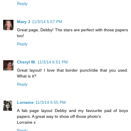
Reply
Mary J
11/3/14 5:57 PM
Great page, Debby! The stars are perfect with those papers
too!
Reply
Cheryl W.
11/3/14 6:51 PM
Great layout! I love that border punch/die that you used.
What is it?
Reply
Lorraine
11/3/14 6:55 PM
A fab page layout Debby and my favourite pad of boys
papers. A great way to show off those photo's
Lorraine x
Reply