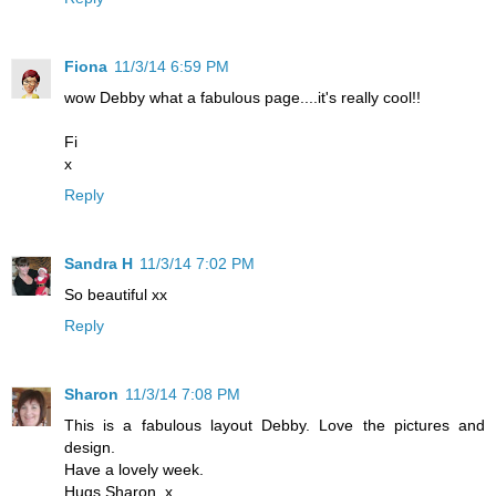
Fiona
11/3/14 6:59 PM
wow Debby what a fabulous page....it's really cool!!
Fi
x
Reply
Sandra H
11/3/14 7:02 PM
So beautiful xx
Reply
Sharon
11/3/14 7:08 PM
This is a fabulous layout Debby. Love the pictures and
design.
Have a lovely week.
Hugs Sharon. x