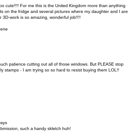
o cute!!!! For me this is the United Kingdom more than anything
s on the fridge and several pictures where my daughter and I are
r 3D-work is so amazing, wonderful job!!!!
rene
ch patience cutting out all of those windows. But PLEASE stop
ly stamps - I am trying so so hard to resist buying them LOL!!
ways
ubmission, such a handy skletch huh!