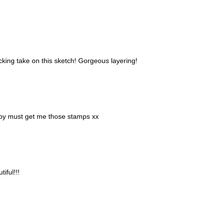
cking take on this sketch! Gorgeous layering!
bby must get me those stamps xx
iful!!!