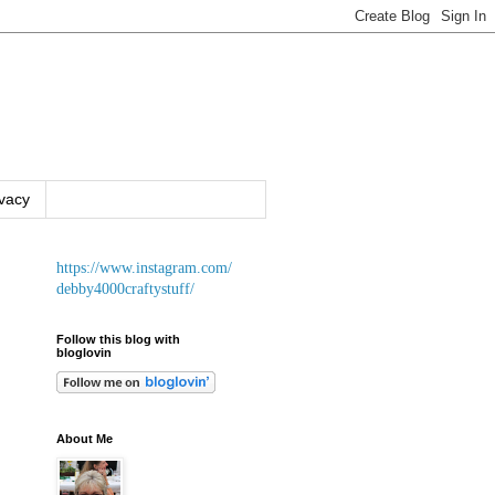
ivacy
https://www.instagram.com/
debby4000craftystuff/
Follow this blog with
bloglovin
About Me