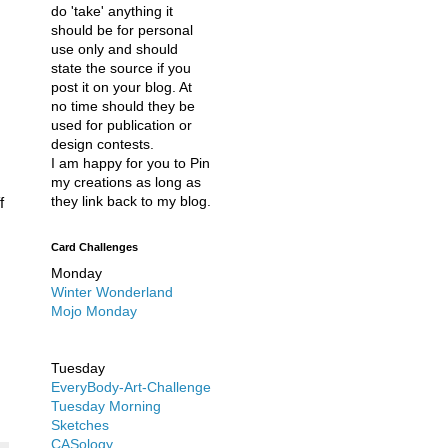
do 'take' anything it
should be for personal
use only and should
state the source if you
post it on your blog. At
no time should they be
used for publication or
design contests.
I am happy for you to Pin
my creations as long as
they link back to my blog.
f
Card Challenges
Monday
Winter Wonderland
Mojo Monday
Tuesday
EveryBody-Art-Challenge
Tuesday Morning
Sketches
CASology