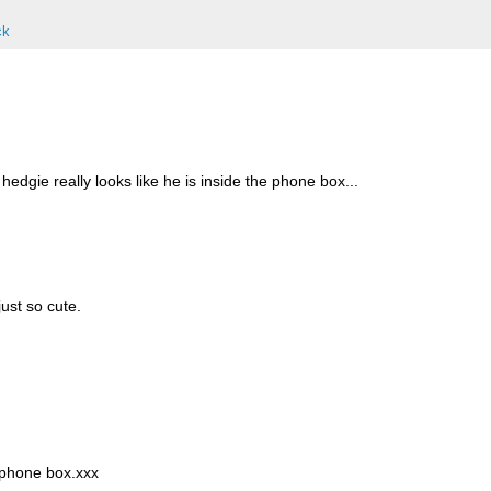
ck
 hedgie really looks like he is inside the phone box...
just so cute.
lephone box.xxx