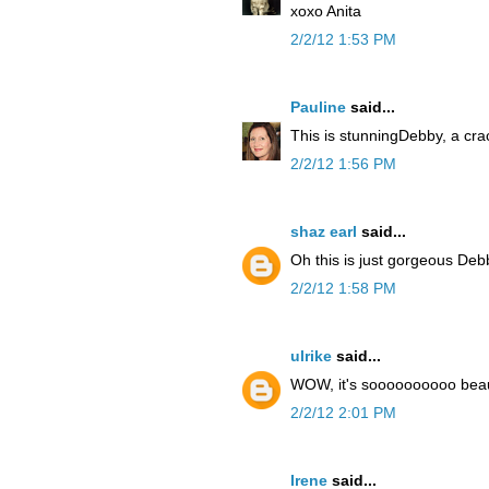
xoxo Anita
2/2/12 1:53 PM
Pauline
said...
This is stunningDebby, a cra
2/2/12 1:56 PM
shaz earl
said...
Oh this is just gorgeous De
2/2/12 1:58 PM
ulrike
said...
WOW, it's soooooooooo beaut
2/2/12 2:01 PM
Irene
said...