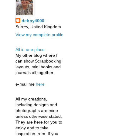
debby4000
Surrey, United Kingdom
View my complete profile
All in one place
My other blog where I
can show Scrapbooking
layouts, mini books and
journals all together.
e-mail me
here
All my creations,
including designs and
photographs are mine
unless otherwise stated.
They are here for you to
enjoy and to take
inspiration from. If you