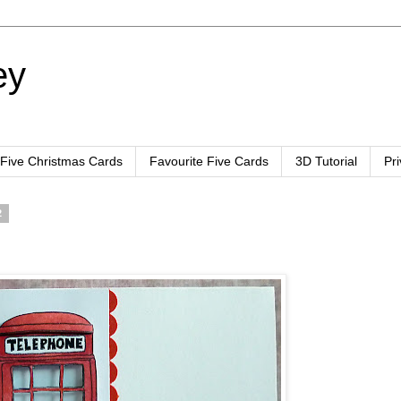
ey
 Five Christmas Cards
Favourite Five Cards
3D Tutorial
Pr
2