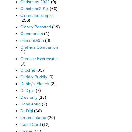
Christmas 2022
(9)
Christmas2015
(66)
Clean and simple
(253)
Clearly Besotted
(19)
Communion
(1)
concord&9th
(8)
Crafters Companion
(1)
Creative Expression
(2)
Crochet
(93)
Cuddly Buddly
(9)
Debby's Sketch
(2)
Di Digis
(7)
Dies only
(15)
Doodlebug
(2)
Dr Digi
(30)
dream2stamp
(20)
Easel Card
(12)
Easter
(33)