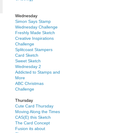
Wednesday
Simon Says Stamp
Wednesday Challenge
Freshly Made Sketch
Creative Inspirations
Challenge
Splitcoast Stampers
Card Sketch
Sweet Sketch
Wednesday 2
Addicted to Stamps and
More
ABC Christmas
Challenge
Thursday
Cute Card Thursday
Moving Along the Times
CAS(E) this Sketch
The Card Concept
Fusion its about