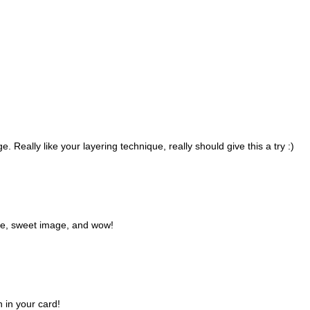
. Really like your layering technique, really should give this a try :)
te, sweet image, and wow!
 in your card!