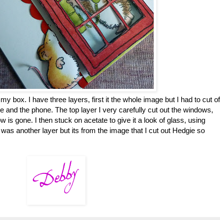
my box. I have three layers, first it the whole image but I had to cut of
 and the phone. The top layer I very carefully cut out the windows,
w is gone. I then stuck on acetate to give it a look of glass, using
f was another layer but its from the image that I cut out Hedgie so