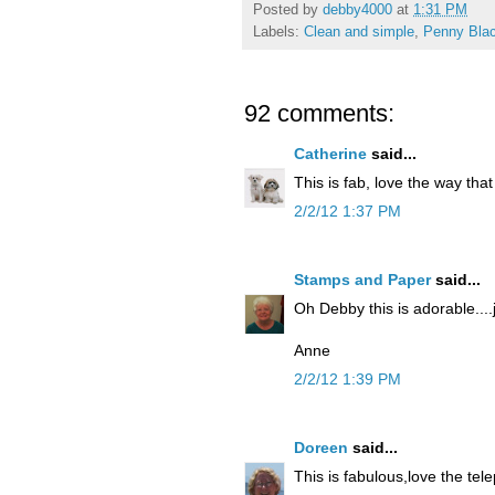
Posted by
debby4000
at
1:31 PM
Labels:
Clean and simple
,
Penny Bla
92 comments:
Catherine
said...
This is fab, love the way that
2/2/12 1:37 PM
Stamps and Paper
said...
Oh Debby this is adorable....
Anne
2/2/12 1:39 PM
Doreen
said...
This is fabulous,love the te