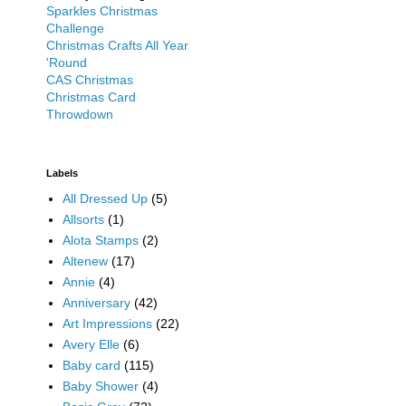
Sparkles Christmas
Challenge
Christmas Crafts All Year
'Round
CAS Christmas
Christmas Card
Throwdown
Labels
All Dressed Up
(5)
Allsorts
(1)
Alota Stamps
(2)
Altenew
(17)
Annie
(4)
Anniversary
(42)
Art Impressions
(22)
Avery Elle
(6)
Baby card
(115)
Baby Shower
(4)