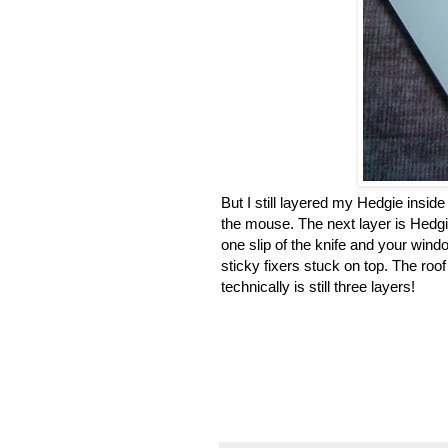
But I still layered my Hedgie inside 
the mouse. The next layer is Hedgie
one slip of the knife and your windo
sticky fixers stuck on top. The roo
technically is still three layers!