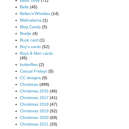
Basic Grey
(72)
Bella
(45)
Belles'n'Whistles
(14)
Bildmalarna
(1)
Blog Candy
(5)
Boefje
(4)
Book card
(1)
Boy's cards
(52)
Boys & Men cards
(45)
butterflies
(2)
Casual Fridays
(5)
CC designs
(9)
Christmas
(499)
Christmas 2016
(46)
Christmas 2017
(41)
Christmas 2018
(47)
Christmas 2019
(52)
Christmas 2020
(69)
Christmas 2021
(33)