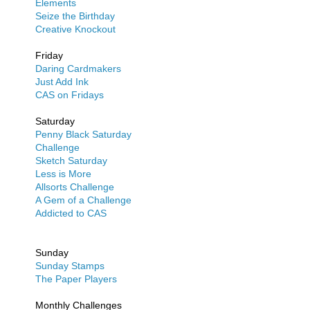
Elements
Seize the Birthday
Creative Knockout
Friday
Daring Cardmakers
Just Add Ink
CAS on Fridays
Saturday
Penny Black Saturday
Challenge
Sketch Saturday
Less is More
Allsorts Challenge
A Gem of a Challenge
Addicted to CAS
Sunday
Sunday Stamps
The Paper Players
Monthly Challenges