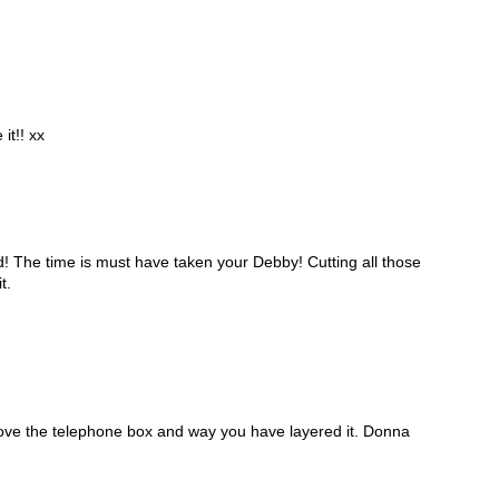
 it!! xx
! The time is must have taken your Debby! Cutting all those
t.
Love the telephone box and way you have layered it. Donna