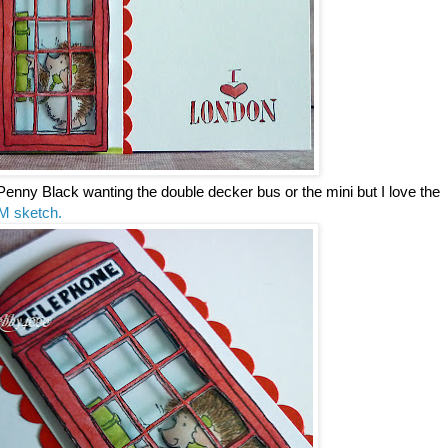
Penny Black wanting the double decker bus or the mini but I love the
M sketch.