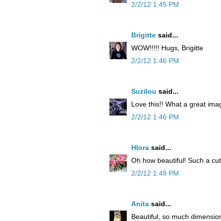
2/2/12 1:45 PM
Brigitte
said...
WOW!!!!! Hugs, Brigitte
2/2/12 1:46 PM
Suzilou
said...
Love this!! What a great image
2/2/12 1:46 PM
Hlora
said...
Oh how beautiful! Such a cu
2/2/12 1:48 PM
Anita
said...
Beautiful, so much dimension