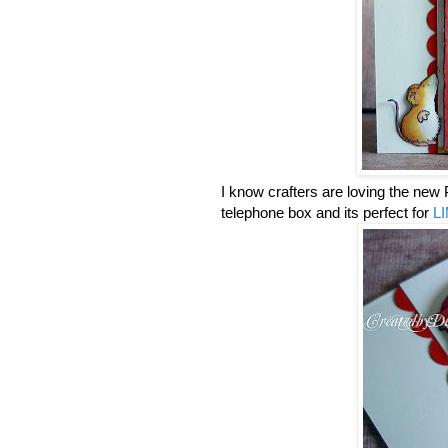
I know crafters are loving the new 
telephone box and its perfect for
LI