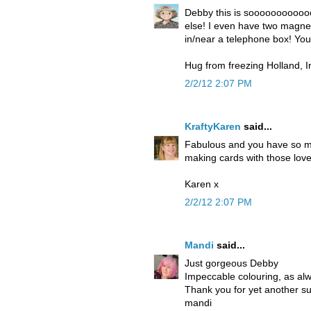
Debby this is soooooooooooo
else! I even have two magnet
in/near a telephone box! You
Hug from freezing Holland, I
2/2/12 2:07 PM
KraftyKaren
said...
Fabulous and you have so mu
making cards with those love
Karen x
2/2/12 2:07 PM
Mandi
said...
Just gorgeous Debby
Impeccable colouring, as al
Thank you for yet another s
mandi