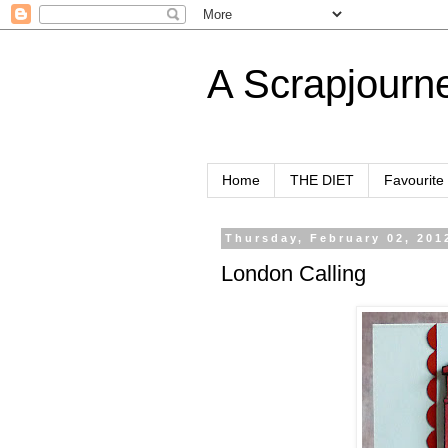
A Scrapjourn
Home
THE DIET
Favourite
Thursday, February 02, 201
London Calling