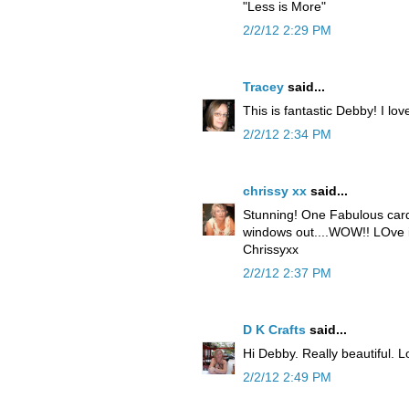
"Less is More"
2/2/12 2:29 PM
Tracey
said...
This is fantastic Debby! I love
2/2/12 2:34 PM
chrissy xx
said...
Stunning! One Fabulous card
windows out....WOW!! LOve i
Chrissyxx
2/2/12 2:37 PM
D K Crafts
said...
Hi Debby. Really beautiful. 
2/2/12 2:49 PM