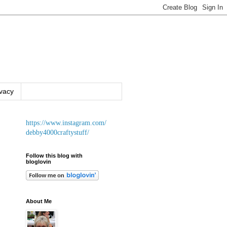
ivacy
https://www.instagram.com/
debby4000craftystuff/
Follow this blog with
bloglovin
About Me