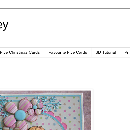
ey
 Five Christmas Cards
Favourite Five Cards
3D Tutorial
Pr