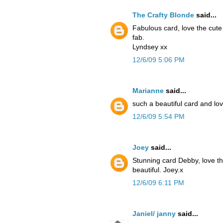
The Crafty Blonde
said...
Fabulous card, love the cute
fab.
Lyndsey xx
12/6/09 5:06 PM
Marianne
said...
such a beautiful card and lov
12/6/09 5:54 PM
Joey
said...
Stunning card Debby, love the
beautiful. Joey.x
12/6/09 6:11 PM
Janiel/ janny
said...