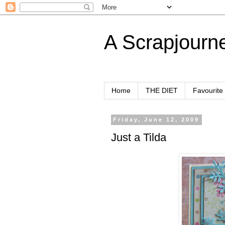
A Scrapjourn
Home
THE DIET
Favourite
Friday, June 12, 2009
Just a Tilda