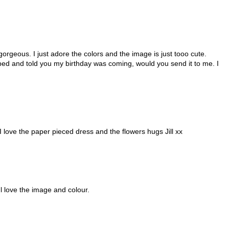
gorgeous. I just adore the colors and the image is just tooo cute.
ibbed and told you my birthday was coming, would you send it to me. I
 love the paper pieced dress and the flowers hugs Jill xx
l love the image and colour.