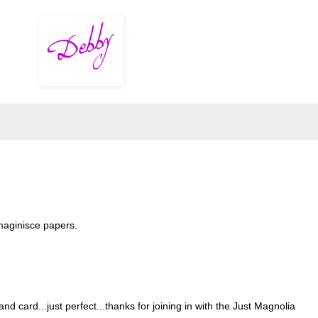
maginisce papers.
d card...just perfect...thanks for joining in with the Just Magnolia