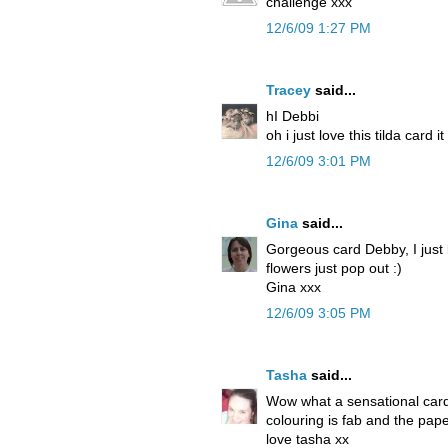
challenge xxx
12/6/09 1:27 PM
Tracey
said...
hI Debbi
oh i just love this tilda card i
12/6/09 3:01 PM
Gina
said...
Gorgeous card Debby, I just
flowers just pop out :)
Gina xxx
12/6/09 3:05 PM
Tasha
said...
Wow what a sensational card! 
colouring is fab and the pap
love tasha xx