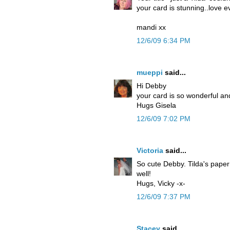
your card is stunning..love e
mandi xx
12/6/09 6:34 PM
mueppi
said...
Hi Debby
your card is so wonderful and
Hugs Gisela
12/6/09 7:02 PM
Victoria
said...
So cute Debby. Tilda's paper
well!
Hugs, Vicky -x-
12/6/09 7:37 PM
Stacey
said...