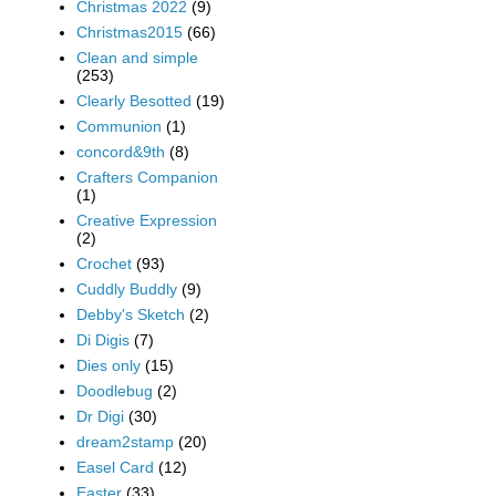
Christmas 2022
(9)
Christmas2015
(66)
Clean and simple
(253)
Clearly Besotted
(19)
Communion
(1)
concord&9th
(8)
Crafters Companion
(1)
Creative Expression
(2)
Crochet
(93)
Cuddly Buddly
(9)
Debby's Sketch
(2)
Di Digis
(7)
Dies only
(15)
Doodlebug
(2)
Dr Digi
(30)
dream2stamp
(20)
Easel Card
(12)
Easter
(33)