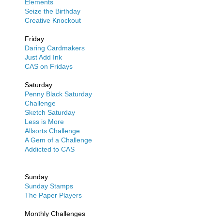
Elements
Seize the Birthday
Creative Knockout
Friday
Daring Cardmakers
Just Add Ink
CAS on Fridays
Saturday
Penny Black Saturday
Challenge
Sketch Saturday
Less is More
Allsorts Challenge
A Gem of a Challenge
Addicted to CAS
Sunday
Sunday Stamps
The Paper Players
Monthly Challenges