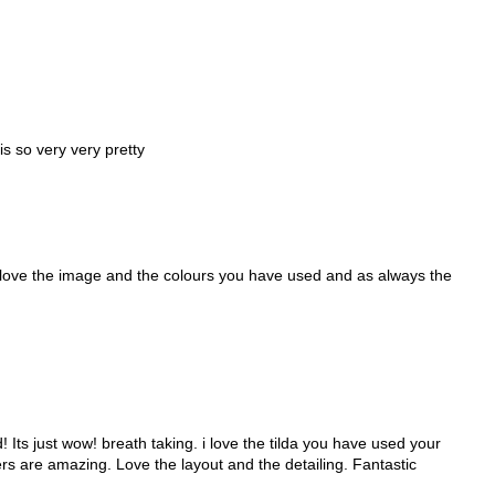
t is so very very pretty
 love the image and the colours you have used and as always the
Its just wow! breath taking. i love the tilda you have used your
ers are amazing. Love the layout and the detailing. Fantastic