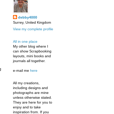
debby4000
Surrey, United Kingdom
View my complete profile
All in one place
My other blog where I
can show Scrapbooking
layouts, mini books and
journals all together.
g
e-mail me
here
All my creations,
including designs and
photographs are mine
unless otherwise stated.
They are here for you to
enjoy and to take
inspiration from. If you