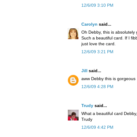
12/6/09 3:10 PM
Carolyn
said...
Oh Debby, this is absolutely 
Such a beautiful card. If I f
just love the card.
12/6/09 3:21 PM
Jill
said...
aww Debby this is gorgeous I
12/6/09 4:28 PM
Trudy
said...
What a beautiful card Debby,
Trudy
12/6/09 4:42 PM