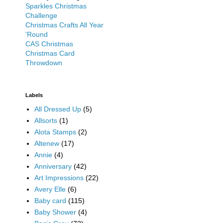
Sparkles Christmas
Challenge
Christmas Crafts All Year
'Round
CAS Christmas
Christmas Card
Throwdown
Labels
All Dressed Up
(5)
Allsorts
(1)
Alota Stamps
(2)
Altenew
(17)
Annie
(4)
Anniversary
(42)
Art Impressions
(22)
Avery Elle
(6)
Baby card
(115)
Baby Shower
(4)