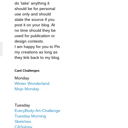
do 'take' anything it
should be for personal
use only and should
state the source if you
post it on your blog. At
no time should they be
used for publication or
design contests.
I am happy for you to Pin
my creations as long as
they link back to my blog.
Card Challenges
Monday
Winter Wonderland
Mojo Monday
Tuesday
EveryBody-Art-Challenge
Tuesday Morning
Sketches
CASology