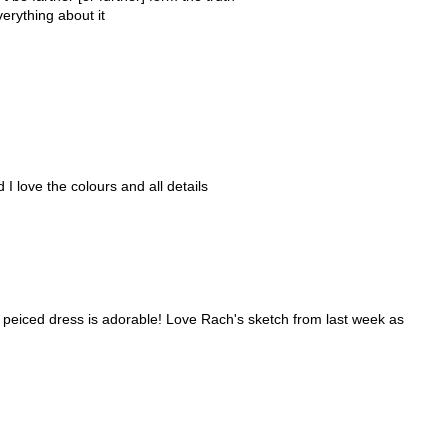
verything about it
 I love the colours and all details
 peiced dress is adorable! Love Rach's sketch from last week as