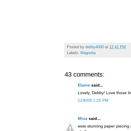
Posted by
debby4000
at
12:41 PM
Labels:
Magnolia
43 comments:
Elaine
said...
Lovely, Debby! Love those I
12/6/09 1:25 PM
Mina
said...
wow stunning paper piecing an