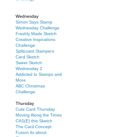
Wednesday
Simon Says Stamp
Wednesday Challenge
Freshly Made Sketch
Creative Inspirations
Challenge
Splitcoast Stampers
Card Sketch
Sweet Sketch
Wednesday 2
Addicted to Stamps and
More
ABC Christmas
Challenge
Thursday
Cute Card Thursday
Moving Along the Times
CAS(E) this Sketch
The Card Concept
Fusion its about