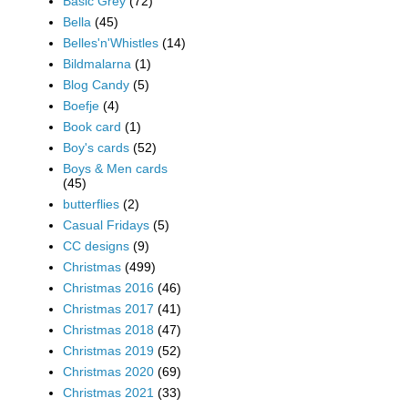
Basic Grey
(72)
Bella
(45)
Belles'n'Whistles
(14)
Bildmalarna
(1)
Blog Candy
(5)
Boefje
(4)
Book card
(1)
Boy's cards
(52)
Boys & Men cards
(45)
butterflies
(2)
Casual Fridays
(5)
CC designs
(9)
Christmas
(499)
Christmas 2016
(46)
Christmas 2017
(41)
Christmas 2018
(47)
Christmas 2019
(52)
Christmas 2020
(69)
Christmas 2021
(33)