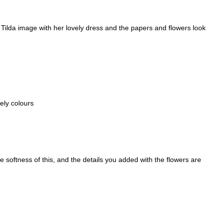
 Tilda image with her lovely dress and the papers and flowers look
ely colours
 softness of this, and the details you added with the flowers are