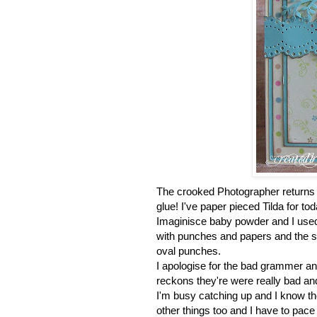
The crooked Photographer returns a
glue! I've paper pieced Tilda for t
Imaginisce baby powder and I us
with punches and papers and the se
oval punches.
I apologise for the bad grammer an
reckons they're were really bad an
I'm busy catching up and I know the
other things too and I have to pace