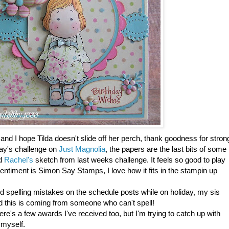
nd I hope Tilda doesn't slide off her perch, thank goodness for stron
oday's challenge on
Just Magnolia
, the papers are the last bits of some
ed
Rachel's
sketch from last weeks challenge. It feels so good to play
ntiment is Simon Say Stamps, I love how it fits in the stampin up
d spelling mistakes on the schedule posts while on holiday, my sis
d this is coming from someone who can't spell!
re's a few awards I've received too, but I'm trying to catch up with
 myself.