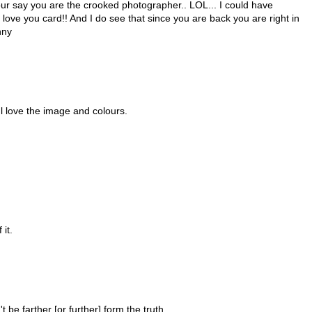
our say you are the crooked photographer.. LOL... I could have
 love you card!! And I do see that since you are back you are right in
nny
l love the image and colours.
 it.
n't be farther [or further] form the truth