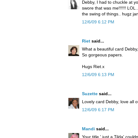
Debby, I had to chuckle at y
swore that was me!!!!!! LOL..
the swing of things.. hugz ja
12/6/09 6:12 PM
Riet
said...
What a beautiful card Debby,
So gorgeous papers.
Hugs Riet.x
12/6/09 6:13 PM
Suzette
said...
Lovely card Debby, love all of
12/6/09 6:17 PM
Mandi
said...
Your title ' just a Tilda' could