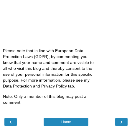
Please note that in line with European Data
Protection Laws (GDPR), by commenting you
know that your name and comment are visible to
all who visit this blog and thereby consent to the
use of your personal information for this specific
purpose. For more information, please see my
Data Protection and Privacy Policy tab.
Note: Only a member of this blog may post a
comment.
‹
›
Home