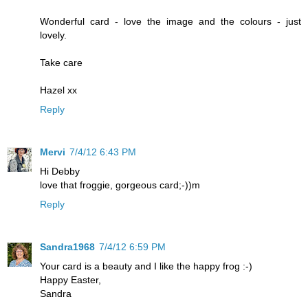
Wonderful card - love the image and the colours - just
lovely.
Take care
Hazel xx
Reply
Mervi
7/4/12 6:43 PM
Hi Debby
love that froggie, gorgeous card;-))m
Reply
Sandra1968
7/4/12 6:59 PM
Your card is a beauty and I like the happy frog :-)
Happy Easter,
Sandra