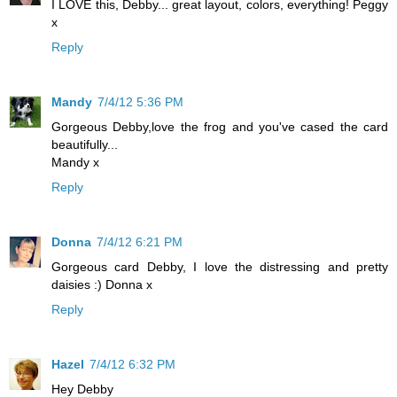
I LOVE this, Debby... great layout, colors, everything! Peggy
x
Reply
Mandy
7/4/12 5:36 PM
Gorgeous Debby,love the frog and you've cased the card
beautifully...
Mandy x
Reply
Donna
7/4/12 6:21 PM
Gorgeous card Debby, I love the distressing and pretty
daisies :) Donna x
Reply
Hazel
7/4/12 6:32 PM
Hey Debby