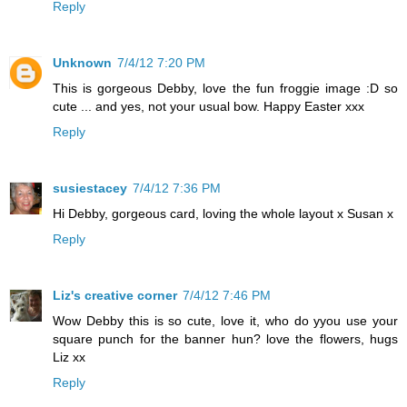
Reply
Unknown
7/4/12 7:20 PM
This is gorgeous Debby, love the fun froggie image :D so
cute ... and yes, not your usual bow. Happy Easter xxx
Reply
susiestacey
7/4/12 7:36 PM
Hi Debby, gorgeous card, loving the whole layout x Susan x
Reply
Liz's creative corner
7/4/12 7:46 PM
Wow Debby this is so cute, love it, who do yyou use your
square punch for the banner hun? love the flowers, hugs
Liz xx
Reply