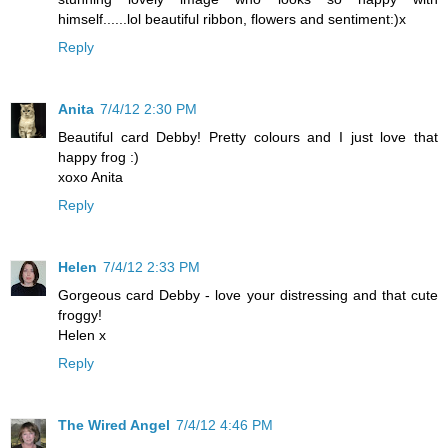
himself......lol beautiful ribbon, flowers and sentiment:)x
Reply
Anita
7/4/12 2:30 PM
Beautiful card Debby! Pretty colours and I just love that
happy frog :)
xoxo Anita
Reply
Helen
7/4/12 2:33 PM
Gorgeous card Debby - love your distressing and that cute
froggy!
Helen x
Reply
The Wired Angel
7/4/12 4:46 PM