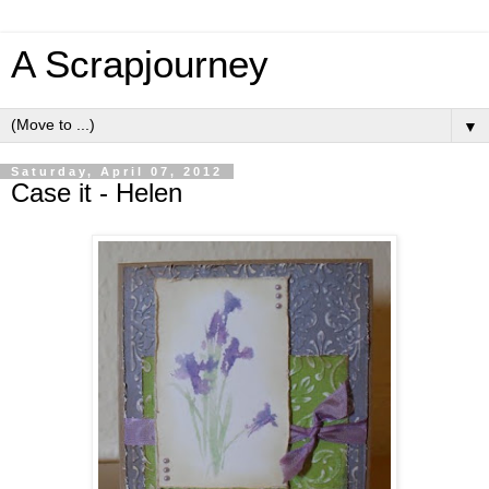
A Scrapjourney
▼
Saturday, April 07, 2012
Case it - Helen