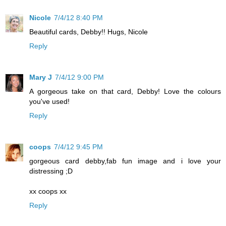
Nicole
7/4/12 8:40 PM
Beautiful cards, Debby!! Hugs, Nicole
Reply
Mary J
7/4/12 9:00 PM
A gorgeous take on that card, Debby! Love the colours
you've used!
Reply
coops
7/4/12 9:45 PM
gorgeous card debby,fab fun image and i love your
distressing ;D
xx coops xx
Reply