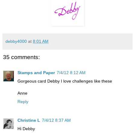
debby4000
at
8:01 AM
35 comments:
Stamps and Paper
7/4/12 8:12 AM
Gorgeous card Debby I love challenges like these
Anne
Reply
Christine L
7/4/12 8:37 AM
Hi Debby