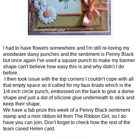
I had to have flowers somewhere and I'm still re-loving my
woodware daisy punches and the sentiment is Penny Black
but once again I've used a square punch to make my banner
shape can't believe how easy this is and why didn't I do
before.
I then took issue with the top corners I couldn't cope with all
that empty space so it called for my faux brads which is the
1/4 inch circle punch, embossed on the back to give a dome
shape and just a dot of silicone glue underneath to stick and
keep their shape.
We have a fab prize this week of a Penny Black sentiment
stamp and a mini ribbon kit from The Ribbon Girl, so I do
have you can join. Don't forget to check how the rest of the
team cased Helen card.