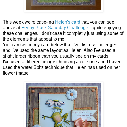
This week we're case-ing
Helen's card
that you can see
above at
Penny Black Saturday Challenge
. I quite enjoying
these challenges. I don't case it completly just using some of
the elements that appeal to me.
You can see in my card below that I've distress the edges
and I've used the same layout as Helen. Also I've used a
slight larger ribbon than you usually see on my cards.
I've used a different image choosing a cute one and I haven't
used the water Spitz technique that Helen has used on her
flower image.