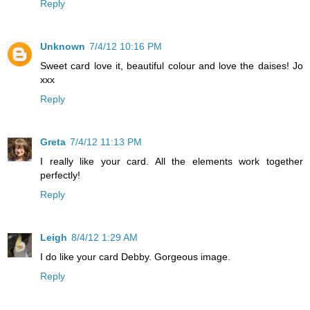
Reply
Unknown
7/4/12 10:16 PM
Sweet card love it, beautiful colour and love the daises! Jo
xxx
Reply
Greta
7/4/12 11:13 PM
I really like your card. All the elements work together
perfectly!
Reply
Leigh
8/4/12 1:29 AM
I do like your card Debby. Gorgeous image.
Reply