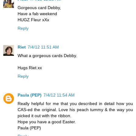
Gorgeous card Debby,
Have a fab weekend
HUGZ Fleur xXx
Reply
Riet
7/4/12 11:51 AM
What a gorgeous cards Debby.
Hugs Riet.xx
Reply
Paula (PEP)
7/4/12 11:54 AM
Really helpful for me that you described in detail how you
CAS-ed the original. Love his peach tummy & the way you
picked it out with the ribbon.
Hope you have a good Easter.
Paula (PEP)