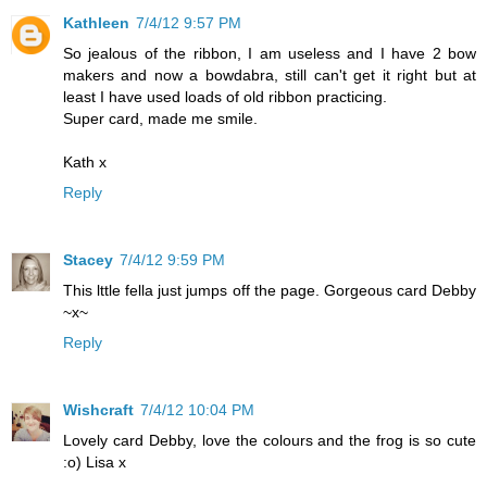
Kathleen
7/4/12 9:57 PM
So jealous of the ribbon, I am useless and I have 2 bow
makers and now a bowdabra, still can't get it right but at
least I have used loads of old ribbon practicing.
Super card, made me smile.
Kath x
Reply
Stacey
7/4/12 9:59 PM
This lttle fella just jumps off the page. Gorgeous card Debby
~x~
Reply
Wishcraft
7/4/12 10:04 PM
Lovely card Debby, love the colours and the frog is so cute
:o) Lisa x