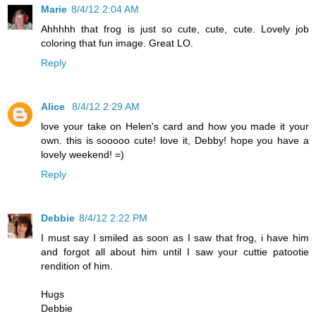
Marie
8/4/12 2:04 AM
Ahhhhh that frog is just so cute, cute, cute. Lovely job
coloring that fun image. Great LO.
Reply
Alice
8/4/12 2:29 AM
love your take on Helen's card and how you made it your
own. this is sooooo cute! love it, Debby! hope you have a
lovely weekend! =)
Reply
Debbie
8/4/12 2:22 PM
I must say I smiled as soon as I saw that frog, i have him
and forgot all about him until I saw your cuttie patootie
rendition of him.
Hugs
Debbie