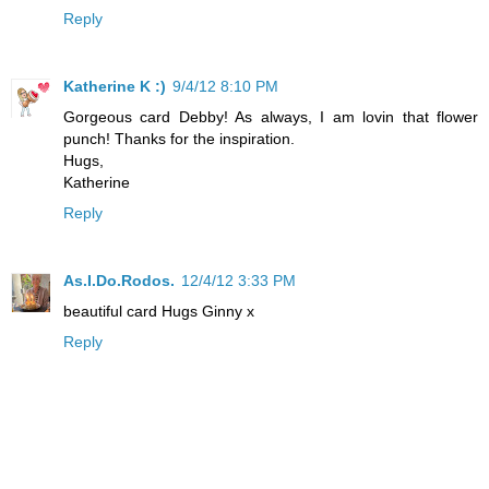
Reply
Katherine K :)
9/4/12 8:10 PM
Gorgeous card Debby! As always, I am lovin that flower
punch! Thanks for the inspiration.
Hugs,
Katherine
Reply
As.I.Do.Rodos.
12/4/12 3:33 PM
beautiful card Hugs Ginny x
Reply