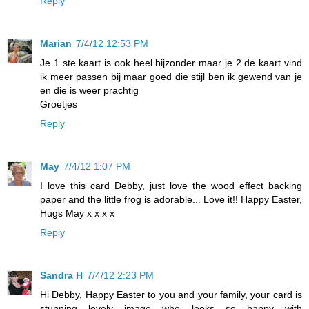
Reply
Marian
7/4/12 12:53 PM
Je 1 ste kaart is ook heel bijzonder maar je 2 de kaart vind
ik meer passen bij maar goed die stijl ben ik gewend van je
en die is weer prachtig
Groetjes
Reply
May
7/4/12 1:07 PM
I love this card Debby, just love the wood effect backing
paper and the little frog is adorable... Love it!! Happy Easter,
Hugs May x x x x
Reply
Sandra H
7/4/12 2:23 PM
Hi Debby, Happy Easter to you and your family, your card is
stunning lovely image who looks so happy with