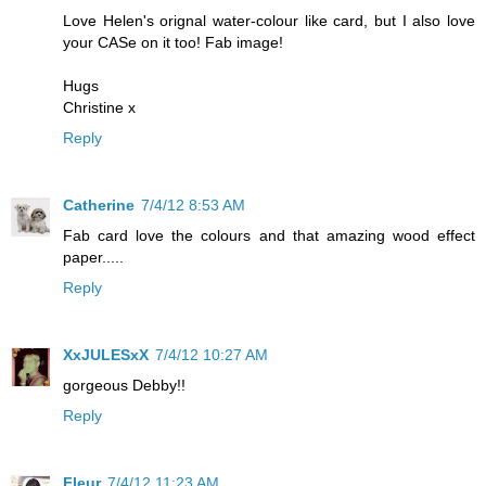
Love Helen's orignal water-colour like card, but I also love
your CASe on it too! Fab image!
Hugs
Christine x
Reply
Catherine
7/4/12 8:53 AM
Fab card love the colours and that amazing wood effect
paper.....
Reply
XxJULESxX
7/4/12 10:27 AM
gorgeous Debby!!
Reply
Fleur
7/4/12 11:23 AM