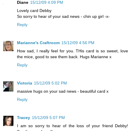
Diane
15/12/09 4:09 PM
Lovely card Debby
So sorry to hear of your sad news - chin up girl -x-
Reply
Marianne's Craftroom
15/12/09 4:56 PM
How sad, I really feel for you. THis card is so sweet, love
the mice, good to see them back. Hugs Marianne x
Reply
Victoria
15/12/09 5:02 PM
massive hugs on your sad news - beautiful card x
Reply
Tracey
15/12/09 5:07 PM
I am so sorry to hear of the loss of your friend Debby!