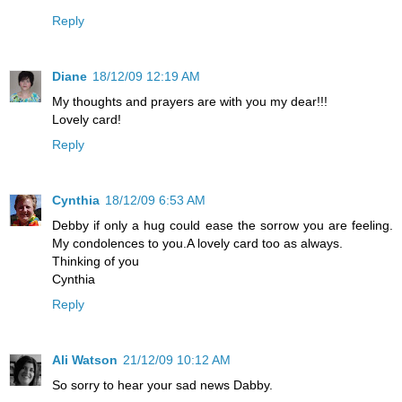
Reply
Diane
18/12/09 12:19 AM
My thoughts and prayers are with you my dear!!!
Lovely card!
Reply
Cynthia
18/12/09 6:53 AM
Debby if only a hug could ease the sorrow you are feeling.
My condolences to you.A lovely card too as always.
Thinking of you
Cynthia
Reply
Ali Watson
21/12/09 10:12 AM
So sorry to hear your sad news Dabby.