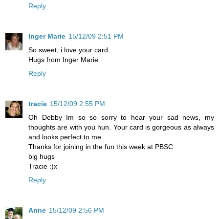
Reply
Inger Marie
15/12/09 2:51 PM
So sweet, i love your card
Hugs from Inger Marie
Reply
tracie
15/12/09 2:55 PM
Oh Debby Im so so sorry to hear your sad news, my
thoughts are with you hun. Your card is gorgeous as always
and looks perfect to me.
Thanks for joining in the fun this week at PBSC
big hugs
Tracie :)x
Reply
Anne
15/12/09 2:56 PM