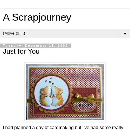
A Scrapjourney
▼
Tuesday, December 15, 2009
Just for You
I had planned a day of cardmaking but I've had some really