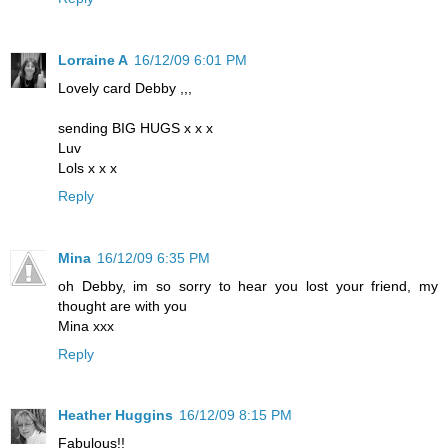
Lorraine A
16/12/09 6:01 PM
Lovely card Debby ,,,
sending BIG HUGS x x x
Luv
Lols x x x
Reply
Mina
16/12/09 6:35 PM
oh Debby, im so sorry to hear you lost your friend, my
thought are with you
Mina xxx
Reply
Heather Huggins
16/12/09 8:15 PM
Fabulous!!