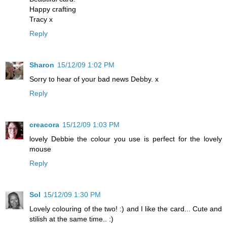
Happy crafting
Tracy x
Reply
Sharon
15/12/09 1:02 PM
Sorry to hear of your bad news Debby. x
Reply
creacora
15/12/09 1:03 PM
lovely Debbie the colour you use is perfect for the lovely
mouse
Reply
Sol
15/12/09 1:30 PM
Lovely colouring of the two! :) and I like the card... Cute and
stilish at the same time.. :)