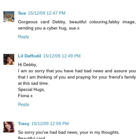
Sue
15/12/09 12:47 PM
Gorgeous card Debby, beautiful colouring,fabby image,
sending you a cyber hug, sue.x
Reply
Lil Daffodil
15/12/09 12:49 PM
Hi Debby,
I am so sorry that you have had bad news and assure you
that I am thinking of you and praying for your friend's family
at this sad time.
Special Hugs,
Fiona x
Reply
Tracy
15/12/09 12:59 PM
So sorry you've had bad news, your in my thoughts.
Beautiful card.