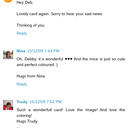
Hey Deb,
Lovely card again. Sorry to hear your sad news.
Thinking of you.
Reply
Nina
15/12/09 7:43 PM
Oh, Debby, it`s wonderful ♥♥♥ And the mice is just so cute
and perfect coloured :)
Hugs from Nina
Reply
Trudy
15/12/09 7:52 PM
Such a wonderfull card! Love the image! And love the
coloring!
Hugs Trudy