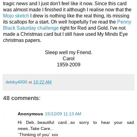
tragic news and I just don't feel like it now. Since this card
was almost made I finished it although I realise now that the
Mojo sketch
I drew is nothing like the real thing, its missing
its scallops for a start. Oh well hopefully I've read the
Penny
Black Saturday challenge
right for Red and Gold. I've not
made a Christmas card but I still have used My Minds Eye
christmas papers.
Sleep well my Friend.
Carol
1959-2009
debby4000
at
10:22 AM
48 comments:
Anonymous
15/12/09 11:13 AM
Hi Deb...beautiful card...so sorry to hear your sad
news..Take Care...
`Thinking of you` xxx