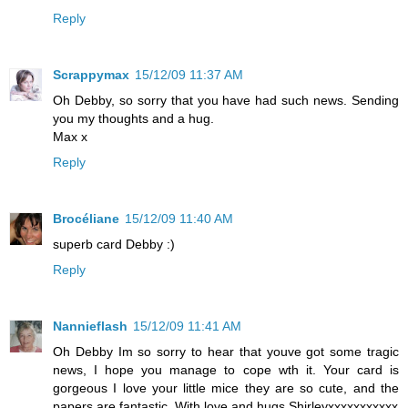
Reply
Scrappymax
15/12/09 11:37 AM
Oh Debby, so sorry that you have had such news. Sending
you my thoughts and a hug.
Max x
Reply
Brocéliane
15/12/09 11:40 AM
superb card Debby :)
Reply
Nannieflash
15/12/09 11:41 AM
Oh Debby Im so sorry to hear that youve got some tragic
news, I hope you manage to cope wth it. Your card is
gorgeous I love your little mice they are so cute, and the
papers are fantastic. With love and hugs Shirleyxxxxxxxxxxx