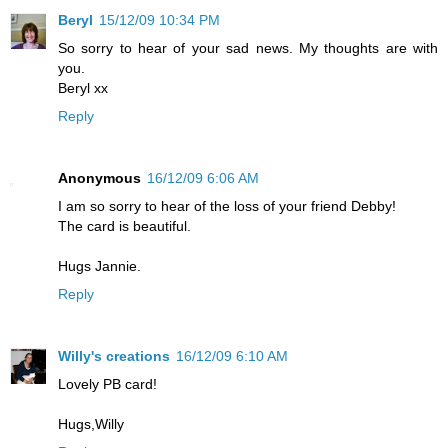
Beryl
15/12/09 10:34 PM
So sorry to hear of your sad news. My thoughts are with
you.
Beryl xx
Reply
Anonymous
16/12/09 6:06 AM
I am so sorry to hear of the loss of your friend Debby!
The card is beautiful.
Hugs Jannie.
Reply
Willy's creations
16/12/09 6:10 AM
Lovely PB card!
Hugs,Willy