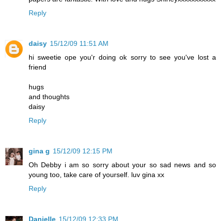
Reply
daisy
15/12/09 11:51 AM
hi sweetie ope you'r doing ok sorry to see you've lost a
friend
hugs
and thoughts
daisy
Reply
gina g
15/12/09 12:15 PM
Oh Debby i am so sorry about your so sad news and so
young too, take care of yourself. luv gina xx
Reply
Danielle
15/12/09 12:33 PM