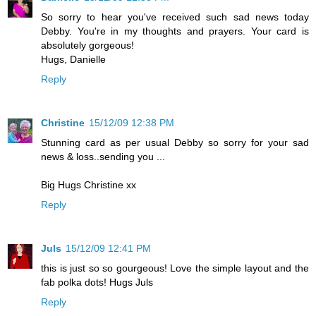
So sorry to hear you've received such sad news today
Debby. You're in my thoughts and prayers. Your card is
absolutely gorgeous!
Hugs, Danielle
Reply
Christine
15/12/09 12:38 PM
Stunning card as per usual Debby so sorry for your sad
news & loss..sending you ...
Big Hugs Christine xx
Reply
Juls
15/12/09 12:41 PM
this is just so so gourgeous! Love the simple layout and the
fab polka dots! Hugs Juls
Reply