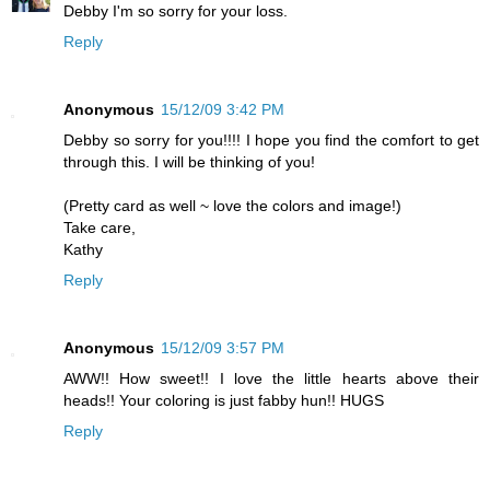
Debby I'm so sorry for your loss.
Reply
Anonymous
15/12/09 3:42 PM
Debby so sorry for you!!!! I hope you find the comfort to get
through this. I will be thinking of you!
(Pretty card as well ~ love the colors and image!)
Take care,
Kathy
Reply
Anonymous
15/12/09 3:57 PM
AWW!! How sweet!! I love the little hearts above their
heads!! Your coloring is just fabby hun!! HUGS
Reply