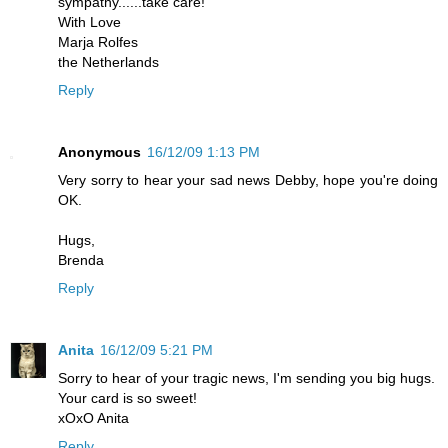
sympathy......take care!
With Love
Marja Rolfes
the Netherlands
Reply
Anonymous
16/12/09 1:13 PM
Very sorry to hear your sad news Debby, hope you're doing
OK.
Hugs,
Brenda
Reply
Anita
16/12/09 5:21 PM
Sorry to hear of your tragic news, I'm sending you big hugs.
Your card is so sweet!
xOxO Anita
Reply