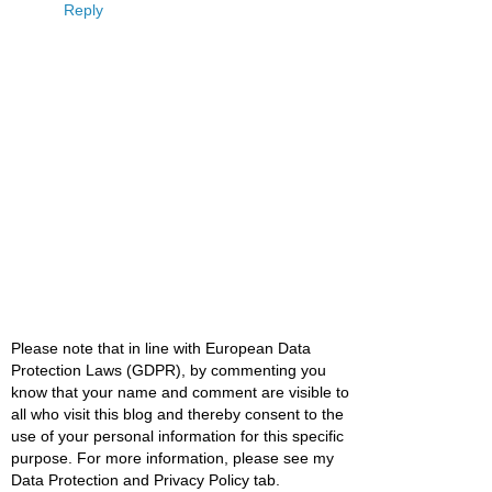
Reply
Please note that in line with European Data
Protection Laws (GDPR), by commenting you
know that your name and comment are visible to
all who visit this blog and thereby consent to the
use of your personal information for this specific
purpose. For more information, please see my
Data Protection and Privacy Policy tab.