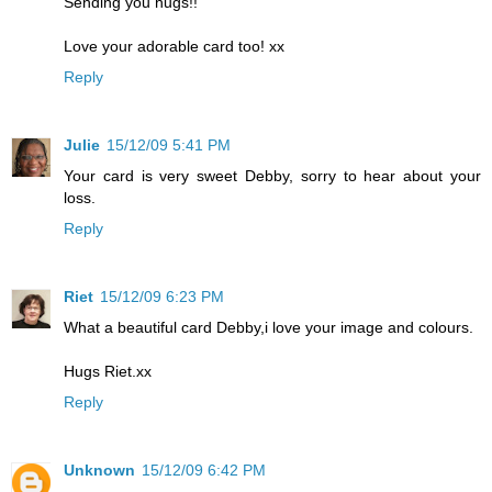
Sending you hugs!!
Love your adorable card too! xx
Reply
Julie
15/12/09 5:41 PM
Your card is very sweet Debby, sorry to hear about your
loss.
Reply
Riet
15/12/09 6:23 PM
What a beautiful card Debby,i love your image and colours.
Hugs Riet.xx
Reply
Unknown
15/12/09 6:42 PM