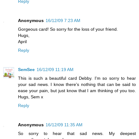
Reply
Anonymous
16/12/09 7:23 AM
Gorgeous card! So sorry for the loss of your friend.
Hugs,
April
Reply
SemSee
16/12/09 11:19 AM
This is such a beautiful card Debby. I'm so sorry to hear
your sad news. I know there's nothing that can be said to
ease your pain, but just know that I am thinking of you too.
Hugs, Sem x
Reply
Anonymous
16/12/09 11:35 AM
So sorry to hear that sad news. My deepest