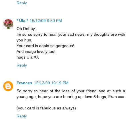
Reply
* Üla *
15/12/09 8:50 PM
Oh Debby,
Im so so sorry to hear your sad news, my thoughts are with
you hun.
Your card is again so gorgeous!
And image lovely too!
hugs Ula XX
Reply
Frances
15/12/09 10:19 PM
So sorry to hear of the loss of your friend and at such a
young age, hope you are bearing up. love & hugs, Fran xxx
(your card is fabulous as always)
Reply