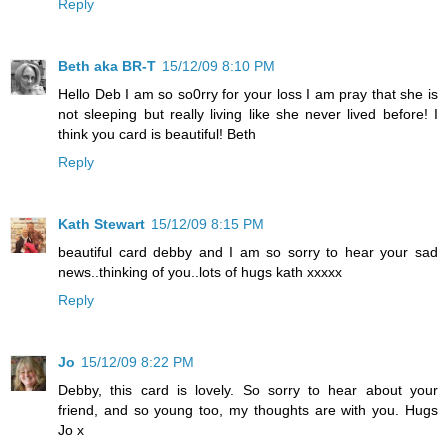
Reply
Beth aka BR-T
15/12/09 8:10 PM
Hello Deb I am so so0rry for your loss I am pray that she is
not sleeping but really living like she never lived before! I
think you card is beautiful! Beth
Reply
Kath Stewart
15/12/09 8:15 PM
beautiful card debby and I am so sorry to hear your sad
news..thinking of you..lots of hugs kath xxxxx
Reply
Jo
15/12/09 8:22 PM
Debby, this card is lovely. So sorry to hear about your
friend, and so young too, my thoughts are with you. Hugs
Jo x